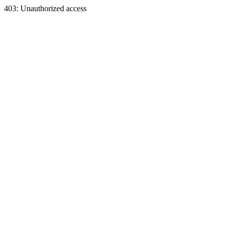
403: Unauthorized access