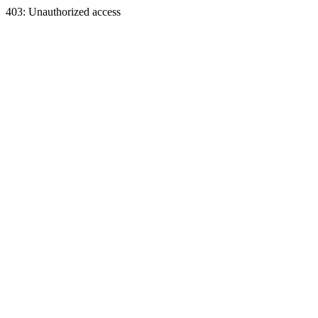
403: Unauthorized access