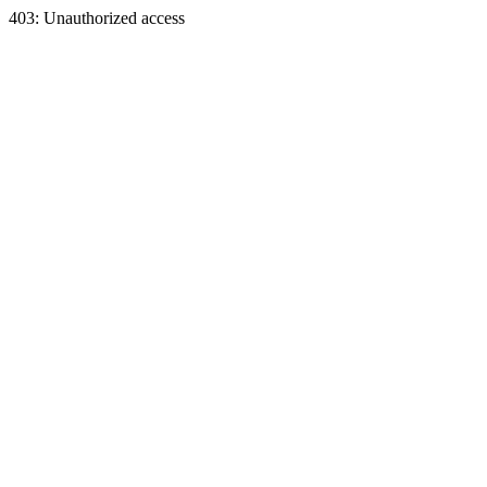
403: Unauthorized access