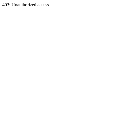
403: Unauthorized access