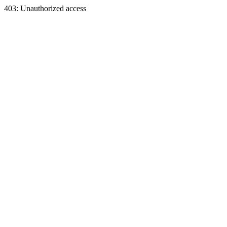
403: Unauthorized access