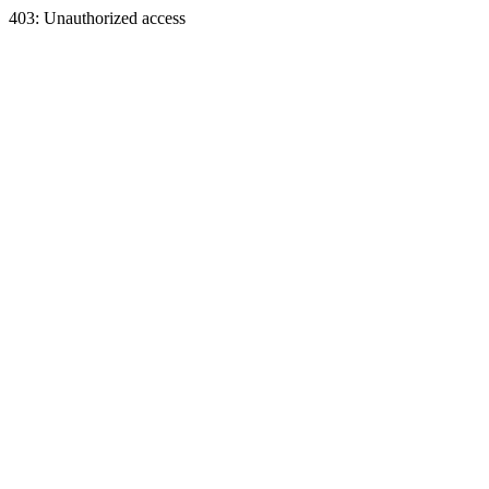
403: Unauthorized access