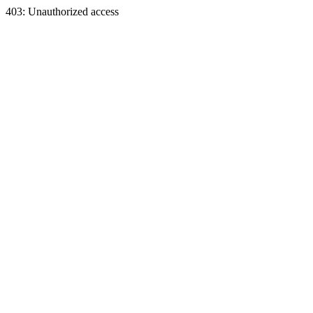
403: Unauthorized access