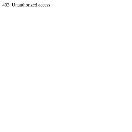
403: Unauthorized access