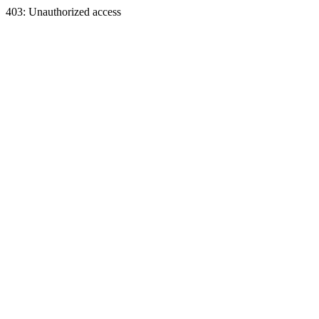
403: Unauthorized access