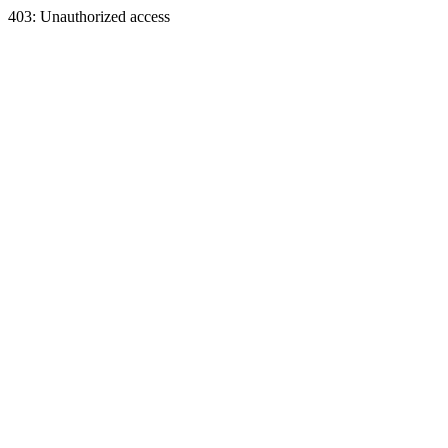
403: Unauthorized access