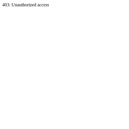
403: Unauthorized access