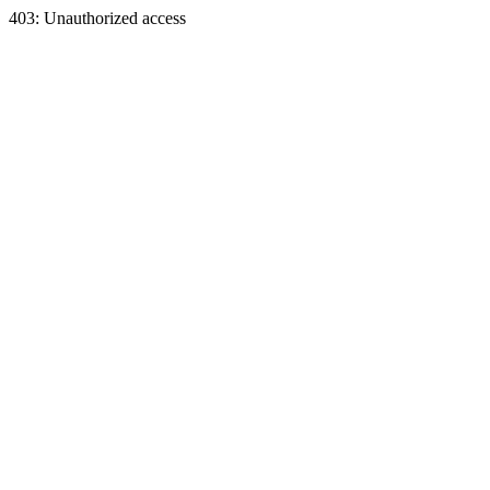
403: Unauthorized access