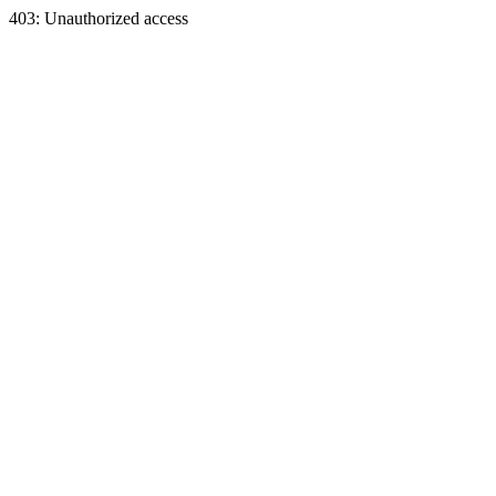
403: Unauthorized access