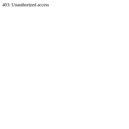
403: Unauthorized access