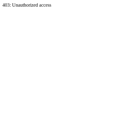
403: Unauthorized access