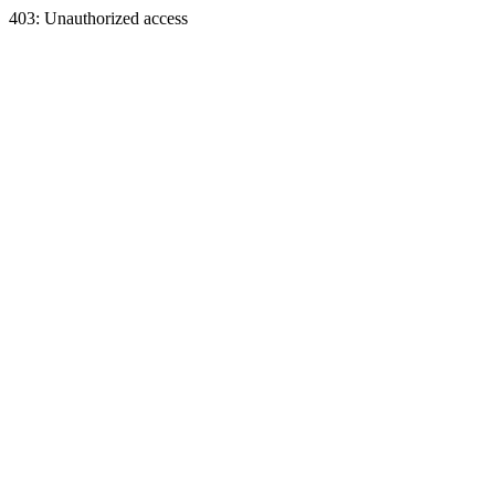
403: Unauthorized access