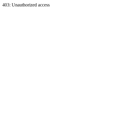
403: Unauthorized access