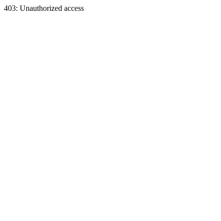
403: Unauthorized access