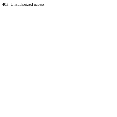
403: Unauthorized access