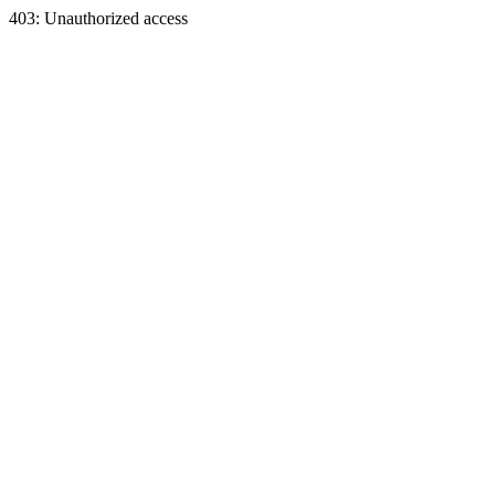
403: Unauthorized access