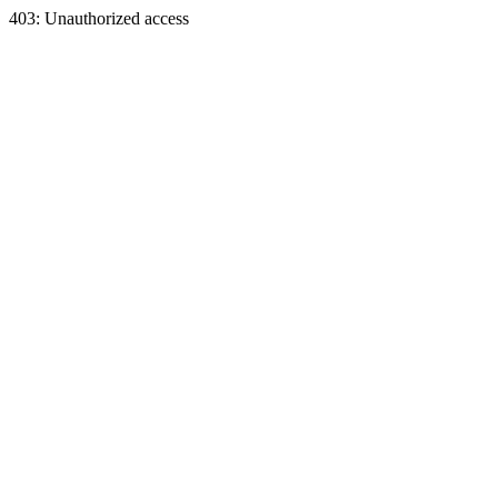
403: Unauthorized access