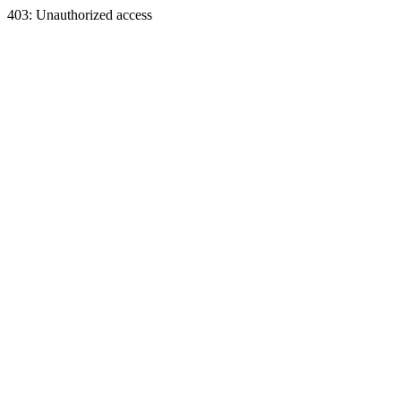
403: Unauthorized access