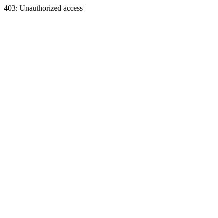
403: Unauthorized access