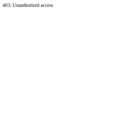
403: Unauthorized access