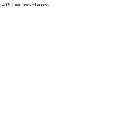
403: Unauthorized access