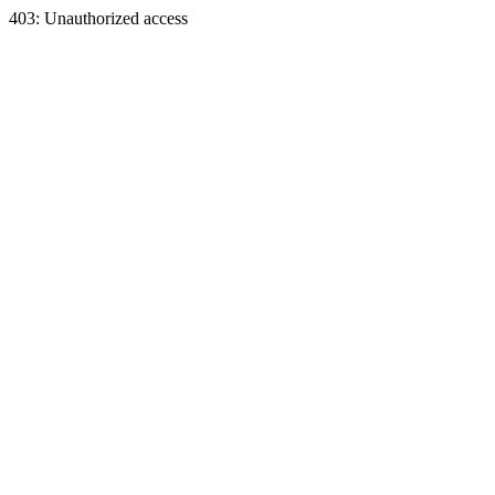
403: Unauthorized access