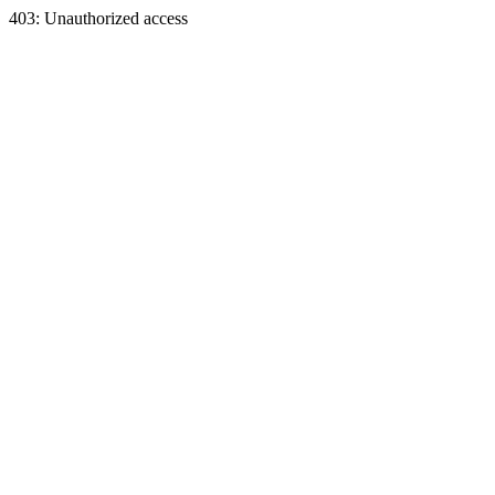
403: Unauthorized access