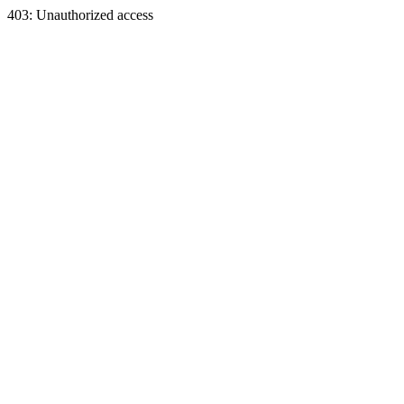
403: Unauthorized access