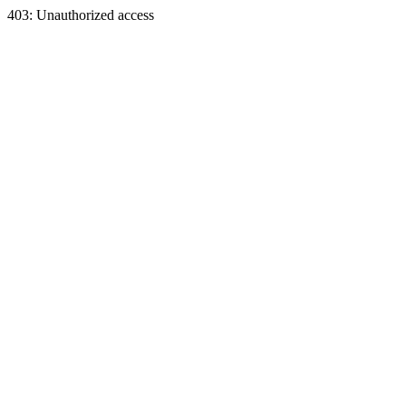
403: Unauthorized access