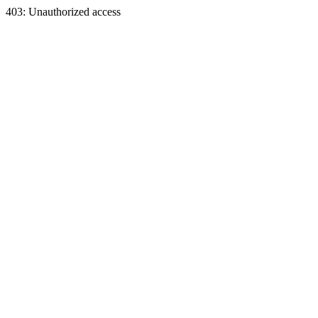
403: Unauthorized access