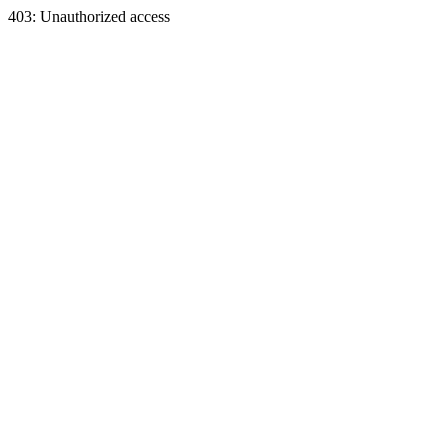
403: Unauthorized access