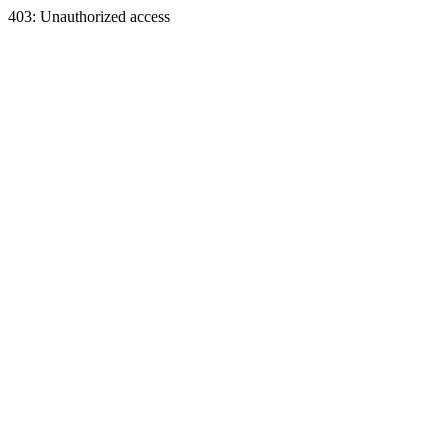
403: Unauthorized access