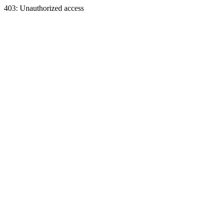
403: Unauthorized access