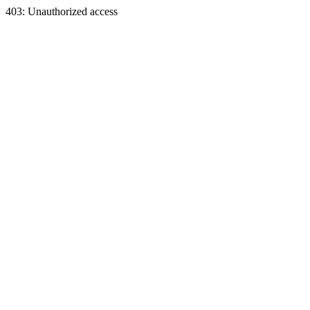
403: Unauthorized access