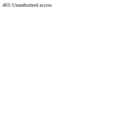
403: Unauthorized access