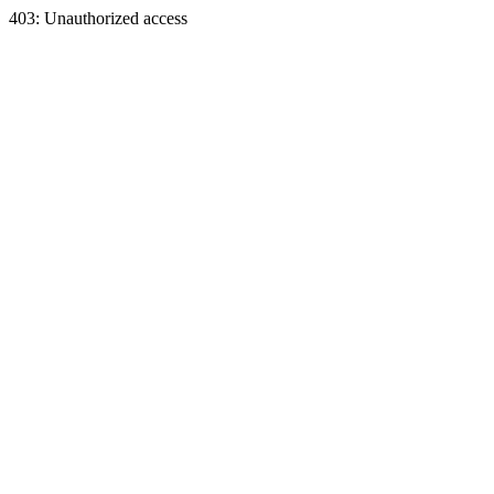
403: Unauthorized access