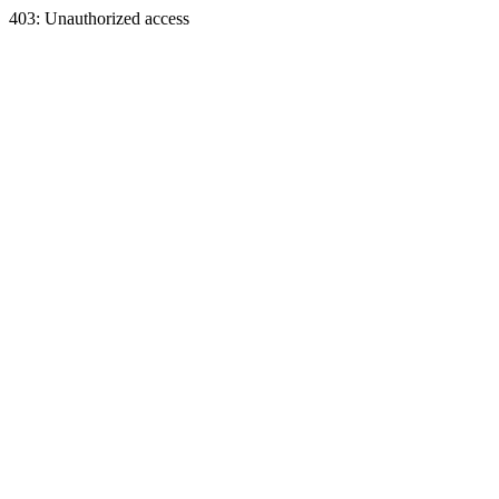
403: Unauthorized access