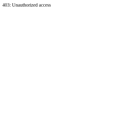
403: Unauthorized access