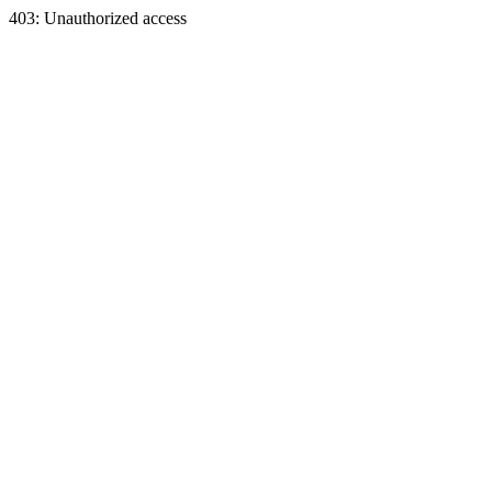
403: Unauthorized access