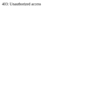
403: Unauthorized access