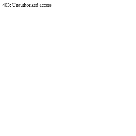
403: Unauthorized access