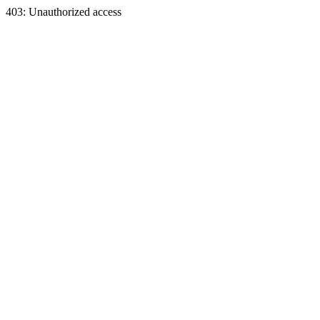
403: Unauthorized access