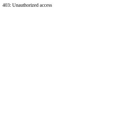
403: Unauthorized access