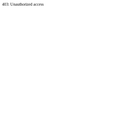
403: Unauthorized access