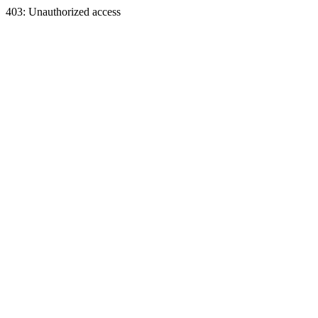
403: Unauthorized access