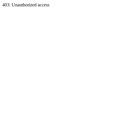
403: Unauthorized access