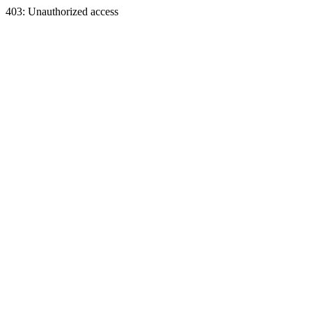
403: Unauthorized access