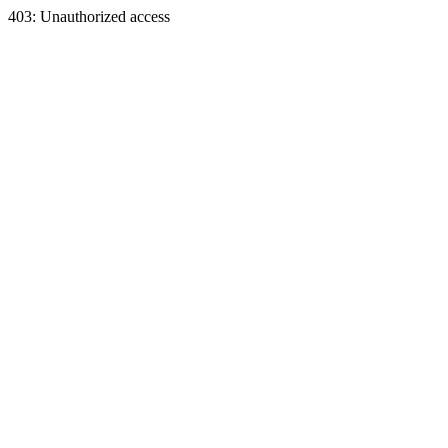
403: Unauthorized access