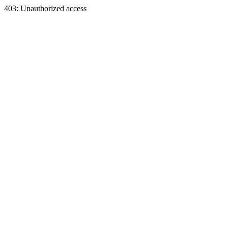
403: Unauthorized access