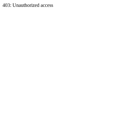
403: Unauthorized access